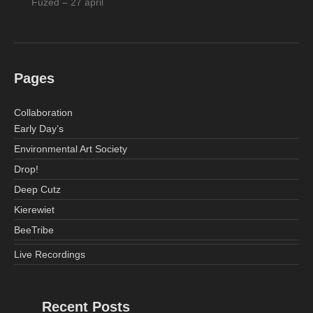
Fuzed – 27 april
Pages
Collaboration
Early Day’s
Environmental Art Society
Drop!
Deep Cutz
Kierewiet
BeeTribe
Live Recordings
Recent Posts