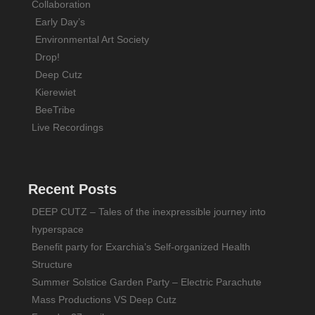
Collaboration
Early Day’s
Environmental Art Society
Drop!
Deep Cutz
Kierewiet
BeeTribe
Live Recordings
Recent Posts
DEEP CUTZ – Tales of the inexpressible journey into
hyperspace
Benefit party for Exarchia’s Self-organized Health
Structure
Summer Solstice Garden Party – Electric Parachute
Mass Productions VS Deep Cutz