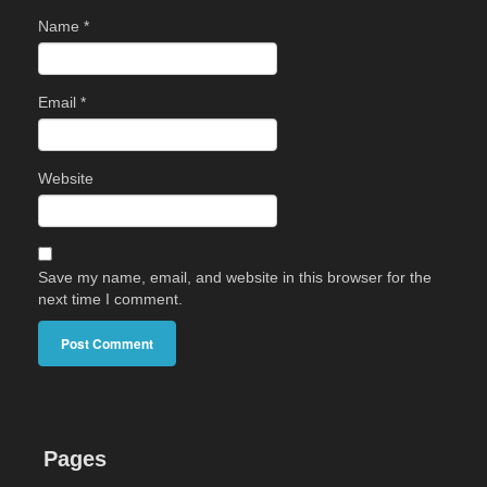
Name
*
Email
*
Website
Save my name, email, and website in this browser for the
next time I comment.
Pages