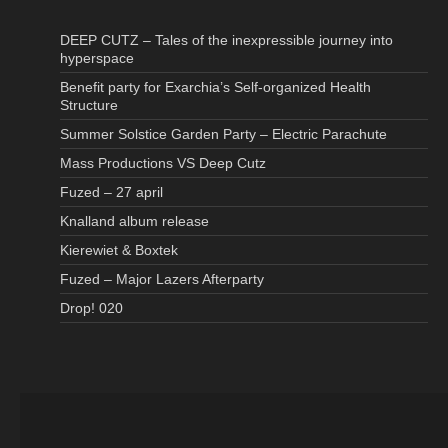
DEEP CUTZ – Tales of the inexpressible journey into
hyperspace
Benefit party for Exarchia’s Self-organized Health
Structure
Summer Solstice Garden Party – Electric Parachute
Mass Productions VS Deep Cutz
Fuzed – 27 april
Knalland album release
Kierewiet & Boxtek
Fuzed – Major Lazers Afterparty
Drop! 020