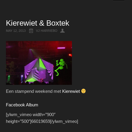
Live Recordings
Kierewiet & Boxtek
MAY 12, 2013
VJ HARRIEBO
Een stampend weekend met
Kierewiet
Facebook Album
[ylwm_vimeo width=”900″
height=”500″]66019659[/ylwm_vimeo]