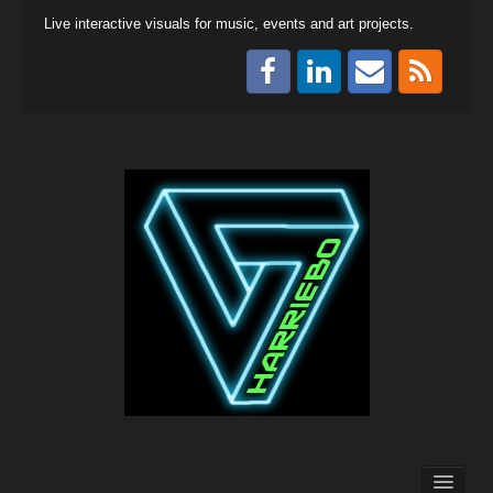
Live interactive visuals for music, events and art projects.
Collaboration