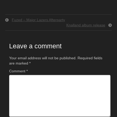
Fuzed – Major Lazers Afterparty
Knalland album release
Leave a comment
Your email address will not be published.
Required fields
are marked
*
Comment
*